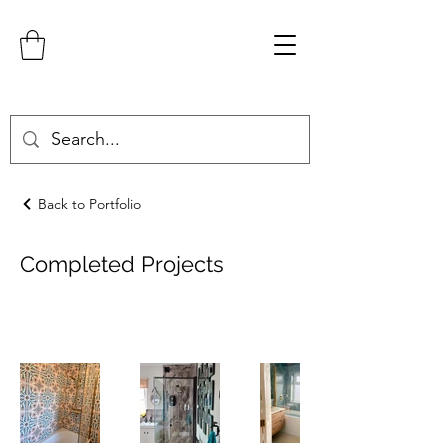
Back to Portfolio
Completed Projects