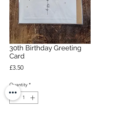
30th Birthday Greeting
Card
Price
£3.50
Quantity
*
Add to Cart
Blank inside. Approx 12 x 13.5cm