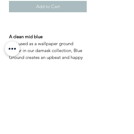
Add to Cart
A clean mid blue
First used as a wallpaper ground
colour in our damask collection, Blue
Ground creates an upbeat and happy
atmosphere which is often used in
playrooms as an accent colour
alongside Wevet or James White. This
clean mid blue tone is both optimistic
and friendly, but never cold.
Recommended Primer &
Undercoat: Mid Tones
Complementary white: Pointing