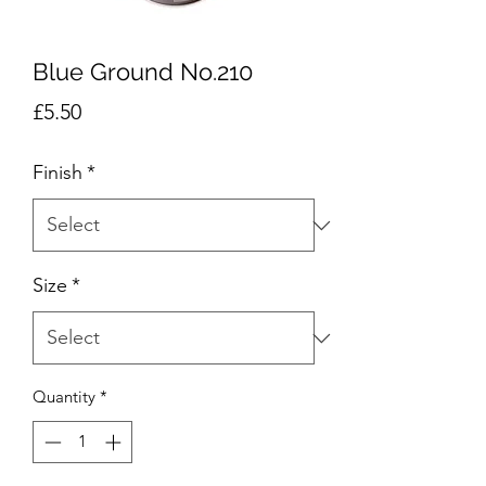
Blue Ground No.210
Price
£5.50
Finish
*
Size
*
Quantity
*