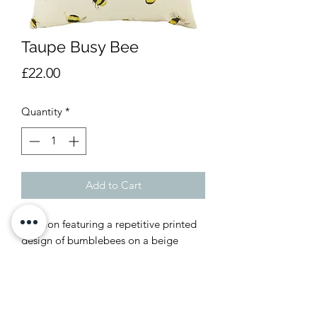
Taupe Busy Bee
Price
£22.00
Quantity
*
Add to Cart
Cushion featuring a repetitive printed
design of bumblebees on a beige
background.
Duck feather fill