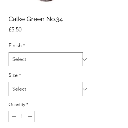
Calke Green No.34
Price
£5.50
Finish
*
Size
*
Quantity
*