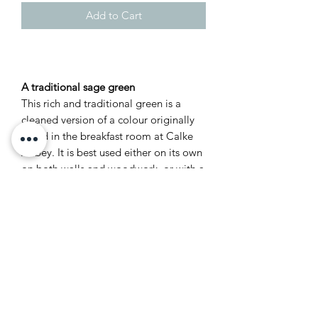
Add to Cart
A traditional sage green
This rich and traditional green is a
cleaned version of a colour originally
found in the breakfast room at Calke
Abbey. It is best used either on its own
on both walls and woodwork, or with a
darker neutral like Old White to
enhance its deep sage notes. It is
particularly suitable for smaller rooms
and studies due to its dark and
masculine feel.
Recommended Primer &
Undercoat: Dark Tones