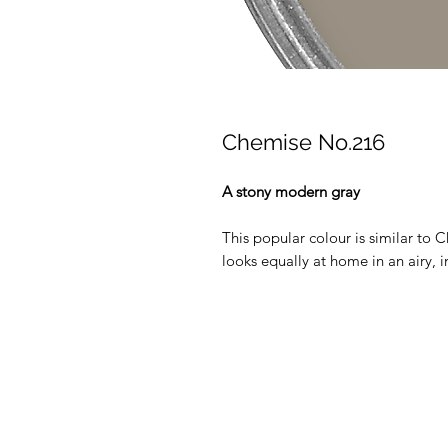
Chemise No.216
A stony modern gray
This popular colour is similar to C
looks equally at home in an airy, i