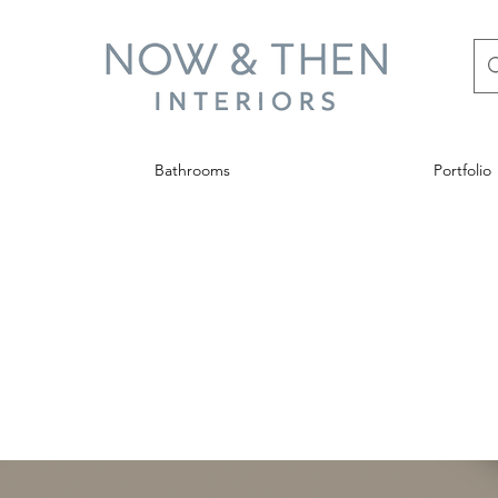
Bathrooms
Portfolio