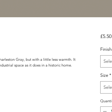
£5.50
Finish
harleston Gray, but with a little less warmth. It
Sele
ndustrial space as it does in a historic home.
Size
*
Sele
Quanti