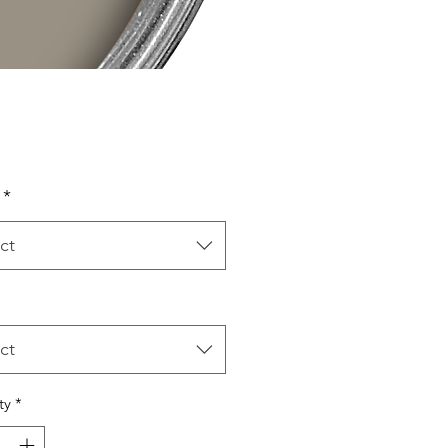
Price
*
ct
ct
ty
*