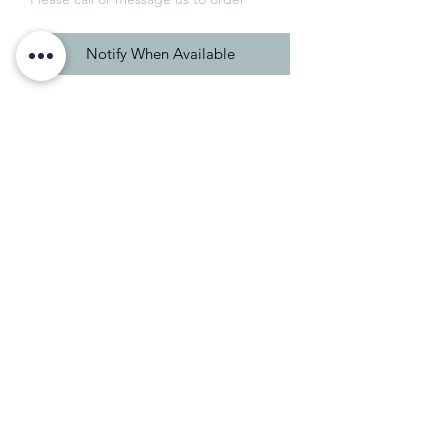
Notify When Available
A red-based brown
Cola's red undertones set it apart from
the cooler, darker shades of Mahogany
and Tanner's Brown. Its underlying
warmth makes it perfect for those
looking to embrace and enhance the
intimacy of a small space.
01246 550777
e-mail us