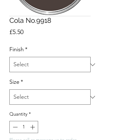
Cola No.9918
Price
£5.50
Finish
*
Size
*
Quantity
*
Please call or message us to order