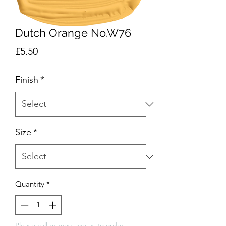
Dutch Orange No.W76
Price
£5.50
Finish
*
Size
*
Quantity
*
Please call or message us to order