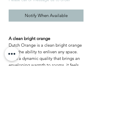
Notify When Available
A clean bright orange
Dutch Orange is a clean bright orange
with the ability to enliven any space.
With a dynamic quality that brings an
enveloping warmth to rooms, it feels
lively combined with Verdigris Green
and Skimmed Milk White, and looks
particularly stunning with a Duck Green
trim.
Recommended Primer &
Undercoat: White & Light Tones
Complementary white: Orange