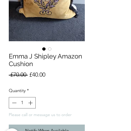
Emma J Shipley Amazon
Cushion
Regular
Sale
 £70.00 
£40.00
Price
Price
Quantity
*
Please call or message us to order
Notify When Available