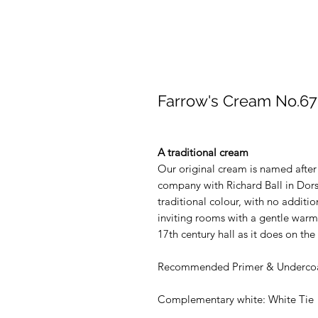
Farrow's Cream No.67
A traditional cream
Our original cream is named after
company with Richard Ball in Dors
traditional colour, with no additio
inviting rooms with a gentle warmth
17th century hall as it does on t
Recommended Primer & Undercoa
Complementary white: White Tie