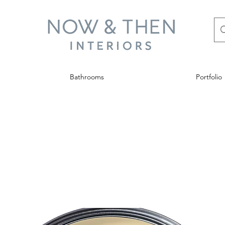
Bathrooms
Portfolio