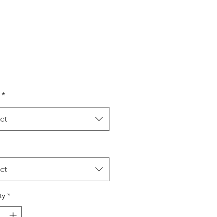
Price
*
ct
ct
ty
*