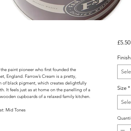
£5.50
Finish
 the paint pioneer who first founded the
Sele
et, England. Farrow’s Cream is a pretty,
n of black pigment, which creates delightfully
Size
*
. It feels just as at home on the panelling of a
he wooden cupboards of a relaxed family kitchen.
Sele
t: Mid Tones
Quanti