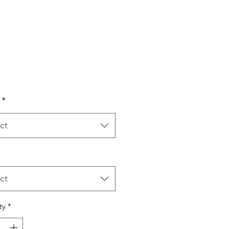
Price
*
ct
ct
ty
*