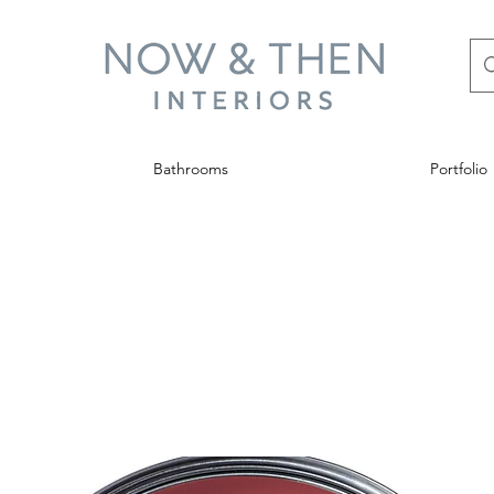
Bathrooms
Portfolio