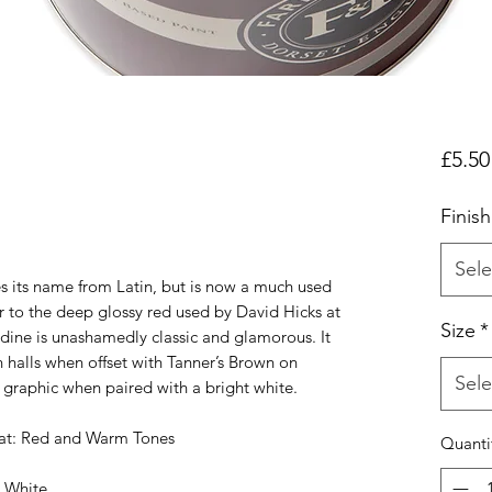
£5.50
Finish
Sele
es its name from Latin, but is now a much used
r to the deep glossy red used by David Hicks at
Size
*
adine is unashamedly classic and glamorous. It
 halls when offset with Tanner’s Brown on
Sele
graphic when paired with a bright white.
t: Red and Warm Tones
Quanti
 White