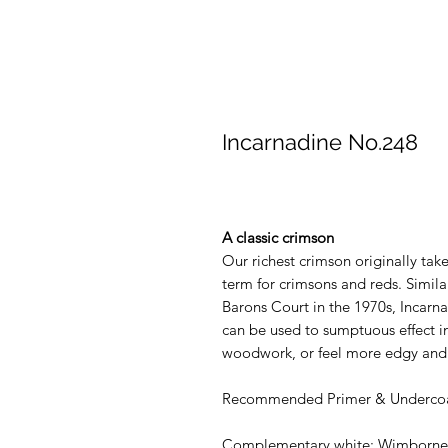
Incarnadine No.248
A classic crimson
Our richest crimson originally tak
term for crimsons and reds. Simila
Barons Court in the 1970s, Incarn
can be used to sumptuous effect in
woodwork, or feel more edgy and 
Recommended Primer & Undercoa
Complementary white: Wimborne