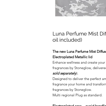
Luna Perfume Mist Dif
oil included)
The new Luna Perfume Mist Diffus
Electroplated Metallic lid
Enhance wellness and create your 
fragrances by Stoneglow, delivered
sold separately
).
Designed to deliver the perfect a
fragrance your home and transform
fragrances by Stoneglow.
Multi regional Plug as standard.
Electroplated area – avoid handlin