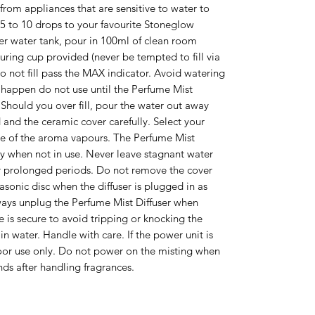
rom appliances that are sensitive to water to
5 to 10 drops to your favourite Stoneglow
ser water tank, pour in 100ml of clean room
ring cup provided (never be tempted to fill via
o not fill pass the MAX indicator. Avoid watering
is happen do not use until the Perfume Mist
 Should you over fill, pour the water out away
d and the ceramic cover carefully. Select your
se of the aroma vapours. The Perfume Mist
ry when not in use. Never leave stagnant water
or prolonged periods. Do not remove the cover
sonic disc when the diffuser is plugged in as
lways unplug the Perfume Mist Diffuser when
le is secure to avoid tripping or knocking the
n water. Handle with care. If the power unit is
 use only. Do not power on the misting when
ds after handling fragrances.