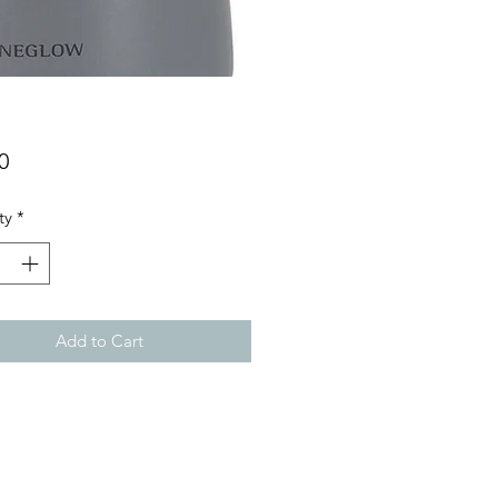
Price
0
ty
*
Add to Cart