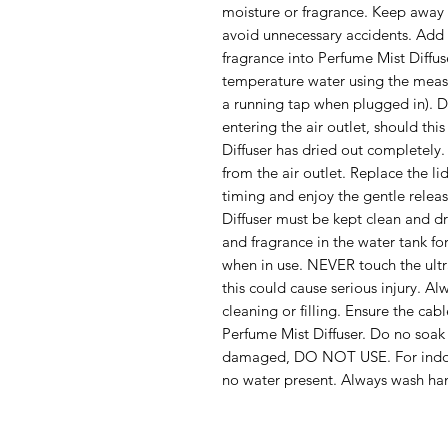
moisture or fragrance. Keep away f
avoid unnecessary accidents. Add 
fragrance into Perfume Mist Diffu
temperature water using the measu
a running tap when plugged in). D
entering the air outlet, should th
Diffuser has dried out completely.
from the air outlet. Replace the li
timing and enjoy the gentle relea
Diffuser must be kept clean and d
and fragrance in the water tank f
when in use. NEVER touch the ultra
this could cause serious injury. A
cleaning or filling. Ensure the cab
Perfume Mist Diffuser. Do no soak i
damaged, DO NOT USE. For indoor
no water present. Always wash han