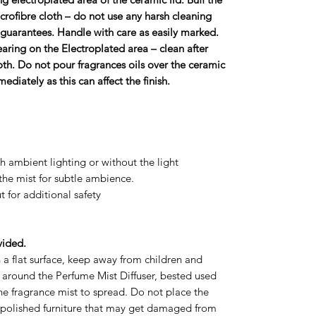
icroﬁbre cloth – do not use any harsh cleaning
ll guarantees. Handle with care as easily marked.
aring on the Electroplated area – clean after
oth. Do not pour fragrances oils over the ceramic
mediately as this can affect the ﬁnish.
h ambient lighting or without the light
the mist for subtle ambience.
t for additional safety
vided.
 a flat surface, keep away from children and
e around the Perfume Mist Diffuser, bested used
the fragrance mist to spread. Do not place the
 polished furniture that may get damaged from