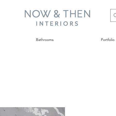
Bathrooms
Portfolio