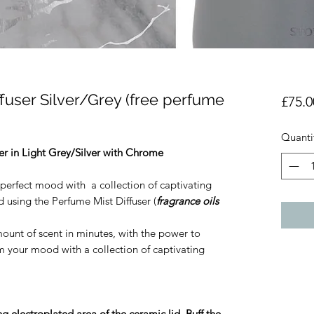
fuser Silver/Grey (free perfume
£75.0
Quanti
er in Light Grey/Silver with Chrome
perfect mood with a collection of captivating
 using the Perfume Mist Diffuser (
fragrance oils
mount of scent in minutes, with the power to
 your mood with a collection of captivating
g electroplated area of the ceramic lid. Buff the