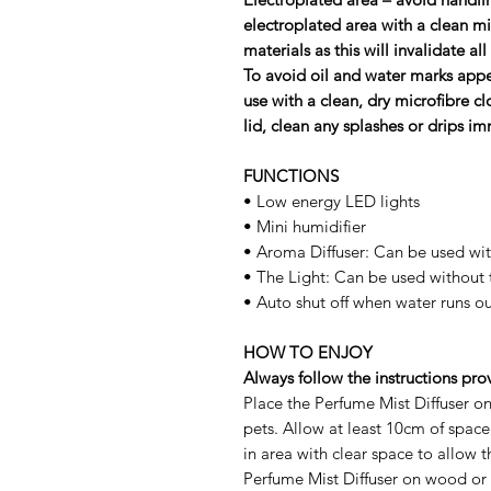
electroplated area with a clean m
materials as this will invalidate a
To avoid oil and water marks appe
use with a clean, dry microﬁbre cl
lid, clean any splashes or drips im
FUNCTIONS
• Low energy LED lights
• Mini humidifier
• Aroma Diffuser: Can be used wit
• The Light: Can be used without 
• Auto shut off when water runs ou
HOW TO ENJOY
Always follow the instructions pro
Place the Perfume Mist Diffuser on
pets. Allow at least 10cm of spac
in area with clear space to allow 
Perfume Mist Diffuser on wood or