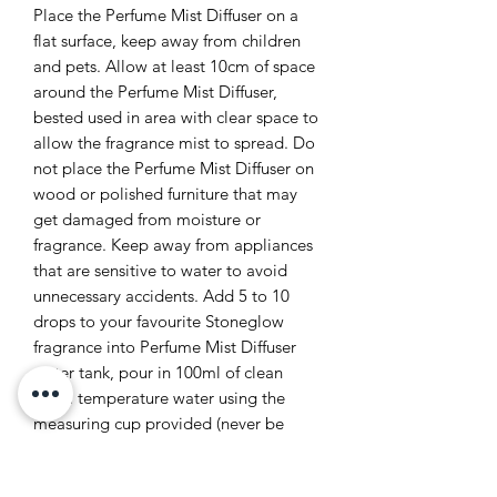
Place the Perfume Mist Diffuser on a
flat surface, keep away from children
and pets. Allow at least 10cm of space
around the Perfume Mist Diffuser,
bested used in area with clear space to
allow the fragrance mist to spread. Do
not place the Perfume Mist Diffuser on
wood or polished furniture that may
get damaged from moisture or
fragrance. Keep away from appliances
that are sensitive to water to avoid
unnecessary accidents. Add 5 to 10
drops to your favourite Stoneglow
fragrance into Perfume Mist Diffuser
water tank, pour in 100ml of clean
room temperature water using the
measuring cup provided (never be
tempted to fill via a running tap when
plugged in). Do not fill pass the MAX