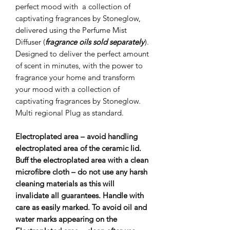
perfect mood with a collection of
captivating fragrances by Stoneglow,
delivered using the Perfume Mist
Diffuser (
fragrance oils sold separately
).
Designed to deliver the perfect amount
of scent in minutes, with the power to
fragrance your home and transform
your mood with a collection of
captivating fragrances by Stoneglow.
Multi regional Plug as standard.
Electroplated area – avoid handling
electroplated area of the ceramic lid.
Buff the electroplated area with a clean
microﬁbre cloth – do not use any harsh
cleaning materials as this will
invalidate all guarantees. Handle with
care as easily marked. To avoid oil and
water marks appearing on the