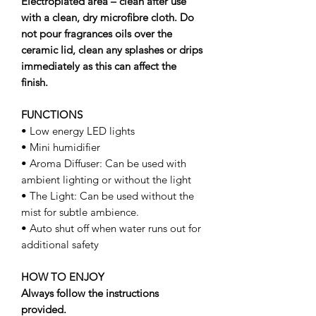
Electroplated area – clean after use
with a clean, dry microﬁbre cloth. Do
not pour fragrances oils over the
ceramic lid, clean any splashes or drips
immediately as this can affect the
ﬁnish.
FUNCTIONS
• Low energy LED lights
• Mini humidifier
• Aroma Diffuser: Can be used with
ambient lighting or without the light
• The Light: Can be used without the
mist for subtle ambience.
• Auto shut off when water runs out for
additional safety
HOW TO ENJOY
Always follow the instructions
provided.