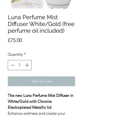
Luna Perfume Mist
Diffuser White/Gold (free
perfume oil included)
Price
£75.00
Quantity
*
Add to Cart
The new Luna Perfume Mist Diffuser in
White/Gold with Chrome
Electroplated Metallic lid
Enhance wellness and create your