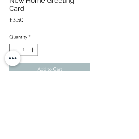
New Home Greeting
Card
Price
£3.50
Quantity
*
Add to Cart
Blank insideApprox 12 x 13.5cm
01246 550777
e-mail us