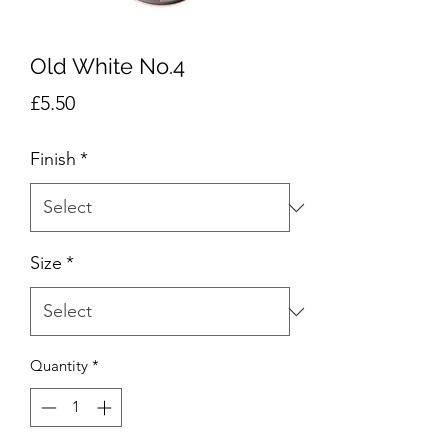
Old White No.4
Price
£5.50
Finish
*
Size
*
Quantity
*