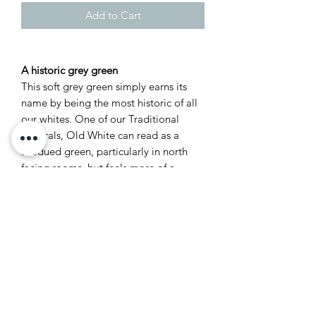
Add to Cart
A historic grey green
This soft grey green simply earns its
name by being the most historic of all
our whites. One of our Traditional
Neutrals, Old White can read as a
subdued green, particularly in north
facing rooms, but feels more of a
classic grey in well lit spaces. It’s the
most sophisticated of colours and feels
just as at home in the drawing room of
a historic house as it does in the
kitchen of a modern family home.
Recommended Primer &
Undercoat: Mid Tones