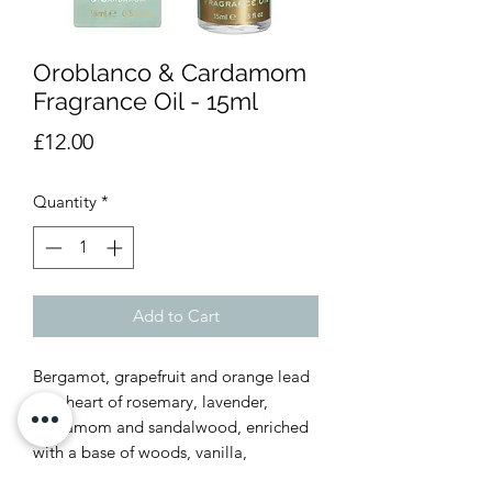
Oroblanco & Cardamom
Fragrance Oil - 15ml
Price
£12.00
Quantity
*
Add to Cart
Bergamot, grapefruit and orange lead
to a heart of rosemary, lavender,
cardamom and sandalwood, enriched
with a base of woods, vanilla,
patchouli, amber, saffron and musk.