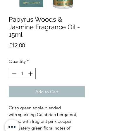
Papyrus Woods &
Jasmine Fragrance Oil -
15ml
Price
£12.00
Quantity
*
Add to Cart
Crisp green apple blended
with sparkling Calabrian bergamot,
spiked with fragrant pink pepper,
and watery green floral notes of