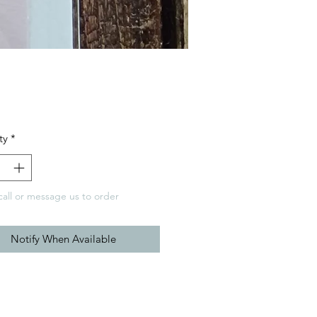
Price
ty
*
call or message us to order
Notify When Available