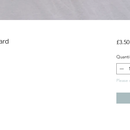
Card
£3.50
Quanti
Please 