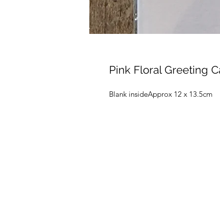
Pink Floral Greeting 
Blank insideApprox 12 x 13.5cm