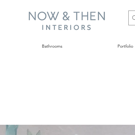
Bathrooms
Portfolio