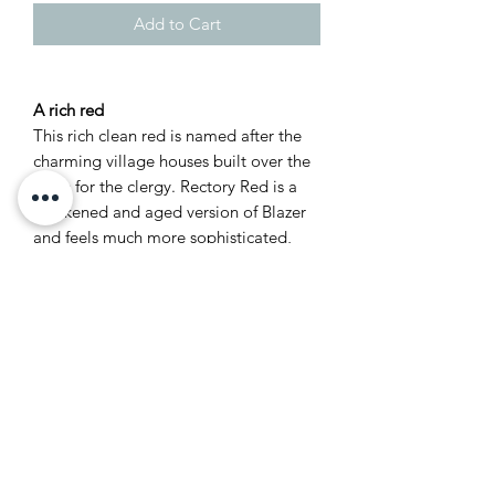
Add to Cart
A rich red
This rich clean red is named after the
charming village houses built over the
years for the clergy. Rectory Red is a
blackened and aged version of Blazer
and feels much more sophisticated,
especially when contrasted with Red
Based Neutrals such as Joa’s White. It
is a warming colour which will intensify
when used in a small space to create
the most welcoming of rooms.
Recommended Primer &
Undercoat: Red & Warm Tones
Complementary white: Dimity