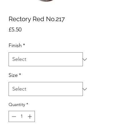
Rectory Red No.217
Price
£5.50
Finish
*
Size
*
Quantity
*