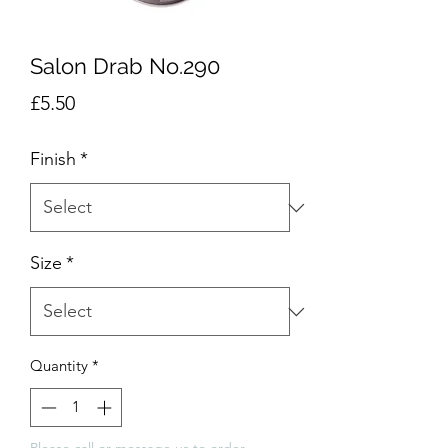
Salon Drab No.290
Price
£5.50
Finish
*
Size
*
Quantity
*
Please call or message us to order