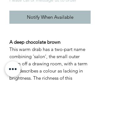
Notify When Available
A deep chocolate brown
This warm drab has a two-part name
combining ‘salon’, the small outer
room off a drawing room, with a term
that describes a colour as lacking in
brightness. The richness of this
chocolate brown is instantly appealing,
effortlessly creating a modern look or
classic 19th century feel. Salon Drab
works as a dark accompaniment to
both the Red Based and Contemporary
Neutrals.
Recommended Primer &