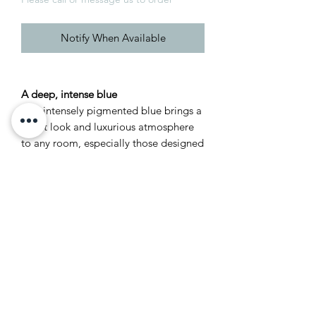
Notify When Available
A deep, intense blue
This intensely pigmented blue brings a
smart look and luxurious atmosphere
to any room, especially those designed
for entertaining. Particularly eye-
catching when combined with Ash Grey
woodwork, Scotch Blue creates inviting
spaces that you can’t wait to escape to
at the end of the day.
Recommended Primer &
Undercoat: Dark Tones
Complementary white: Ash Grey