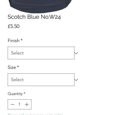
Scotch Blue No.W24
Price
£5.50
Finish
*
Size
*
Quantity
*
Please call or message us to order