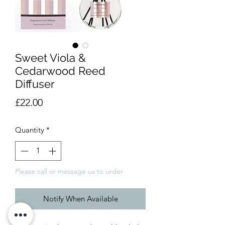
Sweet Viola &
Cedarwood Reed
Diffuser
Price
£22.00
Quantity
*
Please call or message us to order
Notify When Available