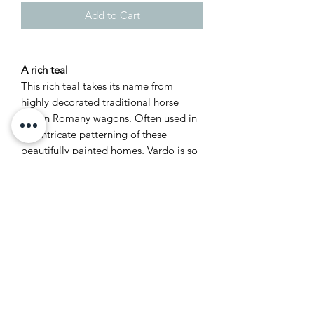
Add to Cart
A rich teal
This rich teal takes its name from
highly decorated traditional horse
drawn Romany wagons. Often used in
the intricate patterning of these
beautifully painted homes, Vardo is so
full of life and joy it seemed natural to
name it after something renowned for
its flamboyant colour. This bright
colour works particularly well with reds
or dark greys.
Recommended Primer &
Undercoat: Dark Tones
Complementary white: Shaded White