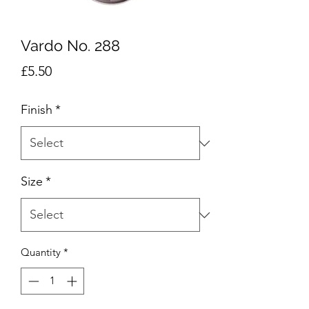
Vardo No. 288
Price
£5.50
Finish
*
Size
*
Quantity
*