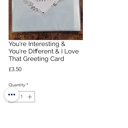
You're Interesting &
You're Different & I Love
That Greeting Card
Price
£3.50
Quantity
*
Add to Cart