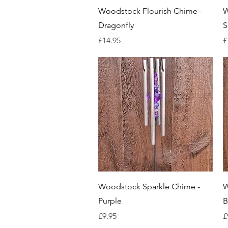
Quick View
Woodstock Flourish Chime -
W
Dragonfly
S
Price
P
£14.95
£
Quick View
Woodstock Sparkle Chime -
W
Purple
B
Price
P
£9.95
£