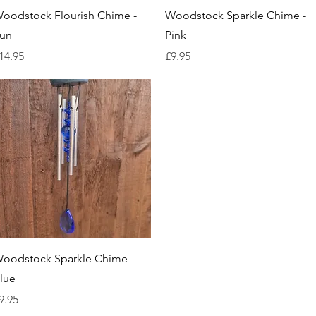
Quick View
Quick View
oodstock Flourish Chime -
Woodstock Sparkle Chime -
un
Pink
rice
Price
14.95
£9.95
Quick View
oodstock Sparkle Chime -
lue
rice
9.95