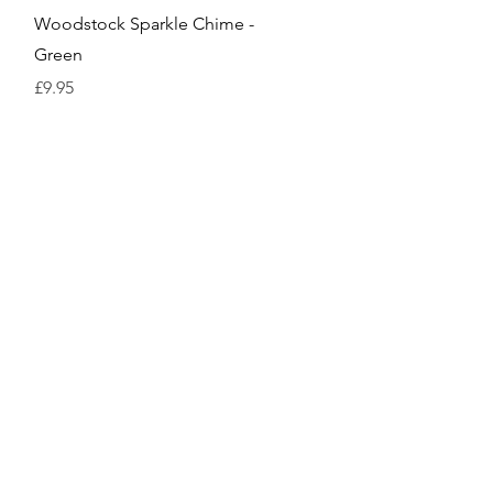
Quick View
Woodstock Sparkle Chime -
Green
Price
£9.95