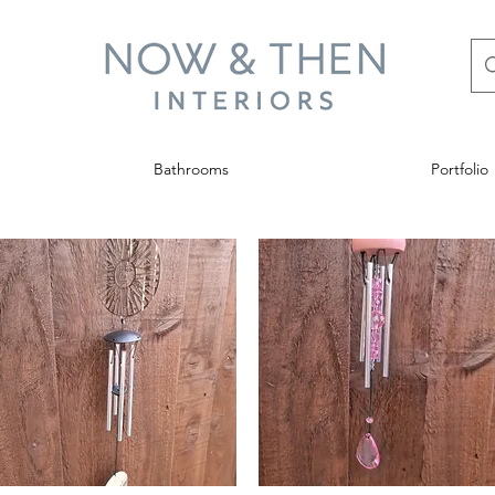
Bathrooms
Portfolio